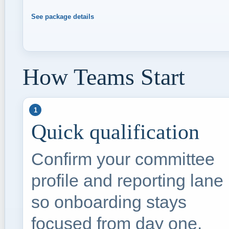
See package details
How Teams Start
1
Quick qualification
Confirm your committee
profile and reporting lane
so onboarding stays
focused from day one.