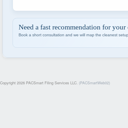
Need a fast recommendation for your
Book a short consultation and we will map the cleanest setup
Copyright 2026 PACSmart Filing Services LLC.
(PACSmartWeb02)