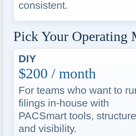
consistent.
Pick Your Operating
DIY
$200 / month
For teams who want to ru
filings in-house with
PACSmart tools, structure
and visibility.