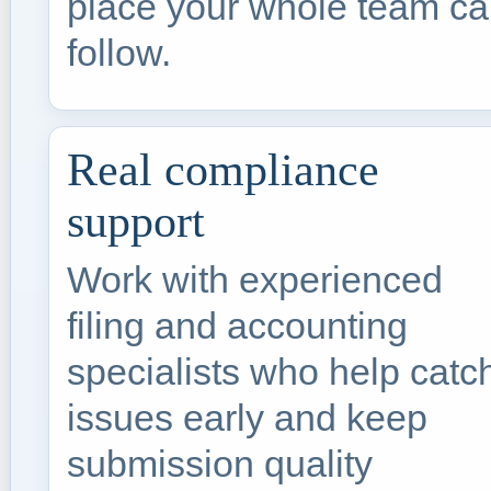
place your whole team c
follow.
Real compliance
support
Work with experienced
filing and accounting
specialists who help catc
issues early and keep
submission quality