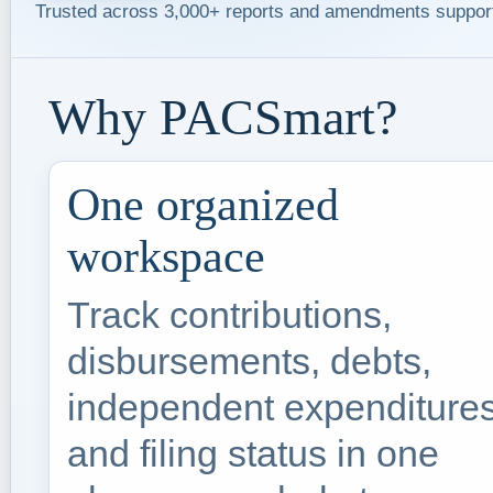
Trusted across 3,000+ reports and amendments suppor
Why PACSmart?
One organized
workspace
Track contributions,
disbursements, debts,
independent expenditures
and filing status in one