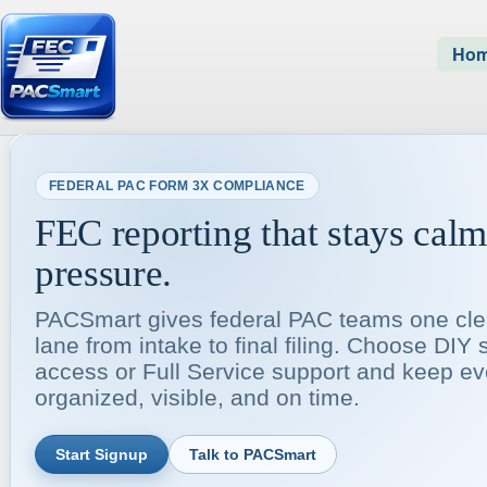
Ho
FEDERAL PAC FORM 3X COMPLIANCE
FEC reporting that stays cal
pressure.
PACSmart gives federal PAC teams one cle
lane from intake to final filing. Choose DIY 
access or Full Service support and keep ev
organized, visible, and on time.
Start Signup
Talk to PACSmart