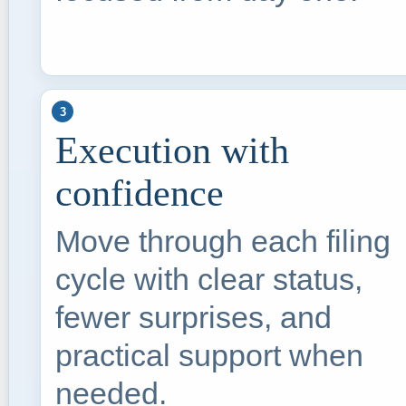
3
Execution with
confidence
Move through each filing
cycle with clear status,
fewer surprises, and
practical support when
needed.